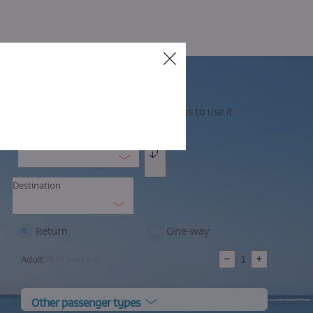
Cerrar
Your flexible ticket, you have 30 days to use it
Origin
Intercambio
Destination
Return
One-way
−
1
+
Adult
(30-64 years old)
Other passenger types