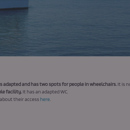
s adapted and has two spots for people in wheelchairs.
It is 
le facility.
It has an adapted WC.
about their access
here
.