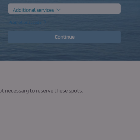
Additional services
Promotional code
Continue
not necessary to reserve these spots.