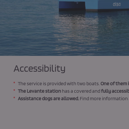
Accessibility
The service is provided with two boats.
One of them i
The Levante station
has a covered and
fully accessib
Assistance dogs are allowed.
Find more information 