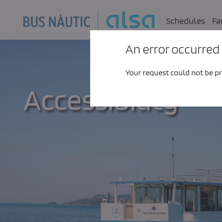
Skip to Main Content
Schedules
Fa
An error occurred
Your request could not be pro
Accessibility